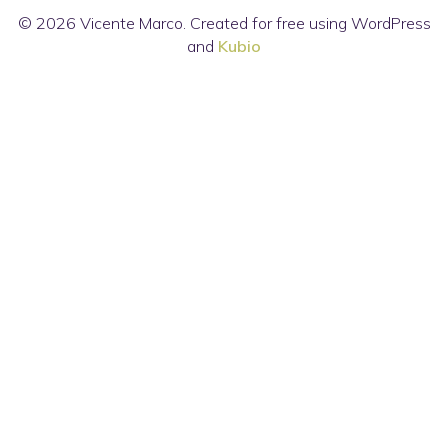
© 2026 Vicente Marco. Created for free using WordPress
and
Kubio