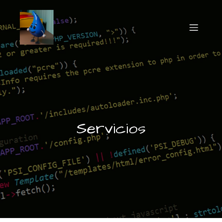
Servicios